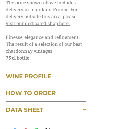
The price shown above includes
delivery in mainland France. For
delivery outside this area, please
visit our dedicated shop here.
Finesse, elegance and refinement.
The result of a selection of our best
chardonnay vintages.
75 cl bottle
WINE PROFILE
Terroir
HOW TO ORDER
Kimmeridgian clay-limestone
Grape varieties
Minimum order of 3 bottles, postage
100% Chardonnay
DATA SHEET
included, delivered in mainland France.
Capacity
For orders of up to 6 bottles, a delivery
75cl
Download the detailed technical data sheet
charge of €6 will be applied.
Blend
for this wine
For delivery outside this area, please visit