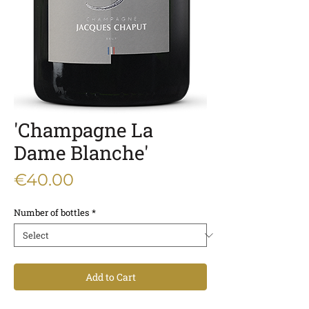
'Champagne La
Dame Blanche'
Price
€40.00
Number of bottles
*
Add to Cart