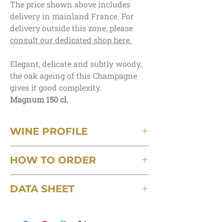
The price shown above includes
delivery in mainland France. For
delivery outside this zone, please
consult our dedicated shop here.
Elegant, delicate and subtly woody,
the oak ageing of this Champagne
gives it good complexity.
Magnum 150 cl.
WINE PROFILE
Terroir
HOW TO ORDER
Kimmeridgian clay-limestone
Grape varieties
Minimum order of 3 bottles, postage
70% Pinot-Noir, 30% Chardonnay aged in
DATA SHEET
included, delivered in mainland France.
oak barrels
Capacity
Download the detailed technical data sheet
For orders of up to 6 bottles, a delivery
75cl
for this wine
charge of €6 will be applied.