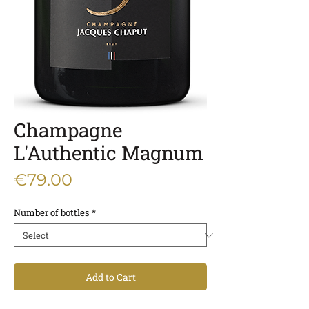
Champagne
L'Authentic Magnum
Price
€79.00
Number of bottles
*
Add to Cart