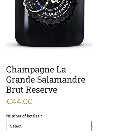
Champagne La
Grande Salamandre
Brut Reserve
Price
€44.00
Number of bottles
*