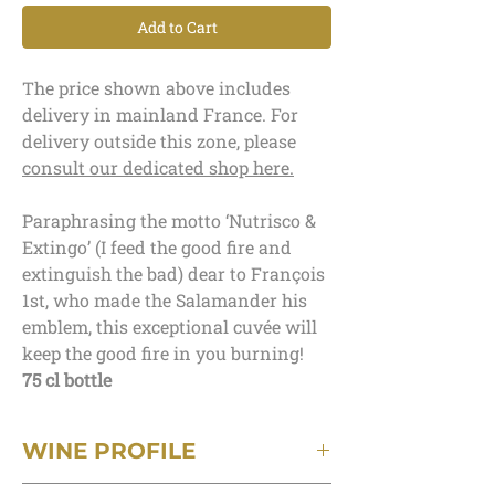
Add to Cart
The price shown above includes
delivery in mainland France. For
delivery outside this zone, please
consult our dedicated shop here.
Paraphrasing the motto ‘Nutrisco &
Extingo’ (I feed the good fire and
extinguish the bad) dear to François
1st, who made the Salamander his
emblem, this exceptional cuvée will
keep the good fire in you burning!
75 cl bottle
WINE PROFILE
Terroir